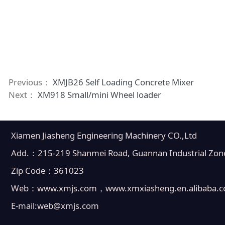
Previous：
XMJB26 Self Loading Concrete Mixer
Next：
XM918 Small/mini Wheel loader
Xiamen Jiasheng Engineering Machinery CO.,Ltd
Add.：215-219 Shanmei Road, Guannan Industrial Zone, 
Zip Code：361023
Web：www.xmjs.com，www.xmxiasheng.en.alibaba.
E-mail:web@xmjs.com