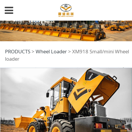
XM918 Small/mini
PRODUCTS
>
Wheel Loader
>
XM918 Small/mini Wheel
loader
Wheel loader