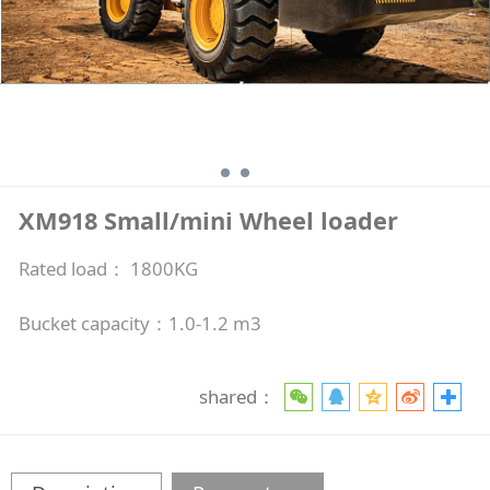
XM918 Small/mini Wheel loader
Rated load： 1800KG
Bucket capacity：1.0-1.2 m3
shared：