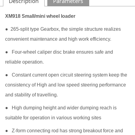
Description
Parameters
XM918 Small/mini wheel loader
● 265-split type Gearbox, the simple structure realizes
convenient maintenance and high work efficiency.
● Four-wheel caliper disc brake ensures safe and
reliable operation.
● Constant current open circuit steering system keep the
consistency of High and low speed steering performance
and stability of travelling.
● High dumping height and wider dumping reach is
suitable for operation in various working sites
● Z-form connecting rod has strong breakout force and