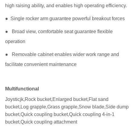
high raising ability, and enables high operating efficiency.
● Single rocker arm guarantee powerful breakout forces
● Broad view, comfortable seat guarantee flexible
operation
● Removable cabinet enables wider work range and
facilitate convenient maintenance
Multifunctional
Joysticjk,Rock bucket,Enlarged bucket,Flat sand
bucket,Log grapple,Grass grapple,Snow blade,Side dump
bucket,Quick coupling bucket,Quick coupling 4-in-1
bucket,Quick coupling attachment