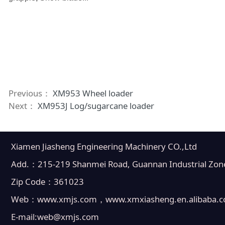
Previous：
XM953 Wheel loader
Next：
XM953J Log/sugarcane loader
Xiamen Jiasheng Engineering Machinery CO.,Ltd
Add.：215-219 Shanmei Road, Guannan Industrial Zone, 
Zip Code：361023
Web：www.xmjs.com，www.xmxiasheng.en.alibaba.
E-mail:web@xmjs.com