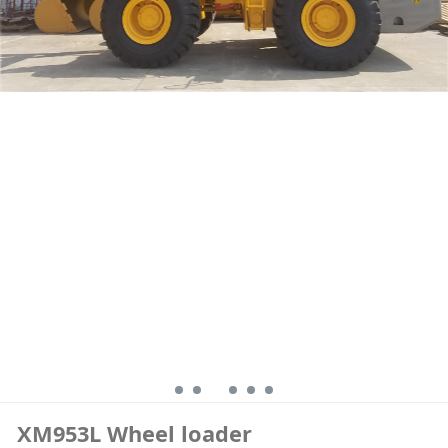
XM953L Wheel loader