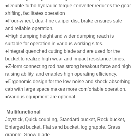
●
Double-turbo hydraulic torque converter reduces the gear
shifting, facilitates operation
●
Four-wheel, dual-line caliper disc brake ensures safe
and reliable operation.
●
High dumping height and wider dumping reach is
suitable for operation in various working sites.
●
Integral quenched cutting blade and are used for the
bucket to realize high wear and impact resistance times.
●
Z-form connecting rod has strong breakout force and high
raising ability, and enables high operating efficiency.
●
Ergonomic design for the low-noise and shock-absorbing
cab with large space makes more comfortable operation.
●
Various equipment are optional.
Multifunctional
Joystick
,
Quick coupling, Standard bucket, Rock bucket
,
Enlarged bucket
,
Flat sand bucket
,
log grapple, Grass
grapple
,
Snow blade...