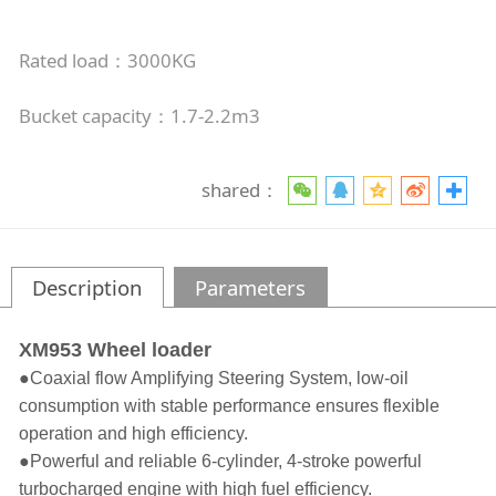
Rated load：3000KG
Bucket capacity：1.7-2.2m3
shared：
Description
Parameters
XM953 Wheel loader
●
Coaxial flow Amplifying Steering System, low-oil
consumption with stable performance ensures flexible
operation and high efficiency.
●
Powerful and reliable 6-cylinder, 4-stroke powerful
turbocharged engine with high fuel efficiency.