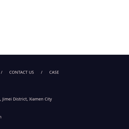
/
CONTACT US
/
CASE
imei District, Xiamen City
m