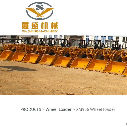
XM956 Wheel loa
PRODUCTS
>
Wheel Loader
>
XM956 Wheel loader