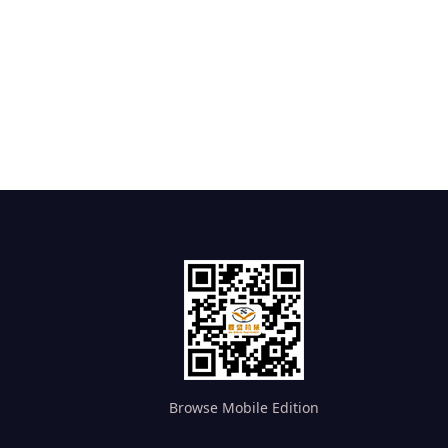
Browse Mobile Edition