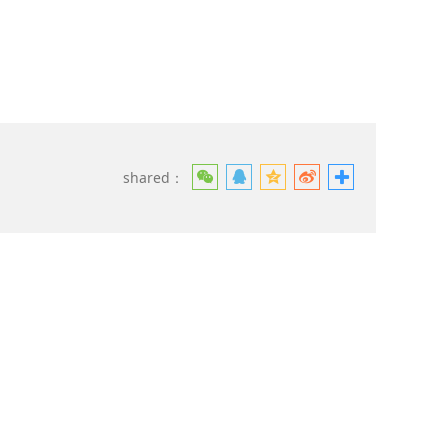
shared：