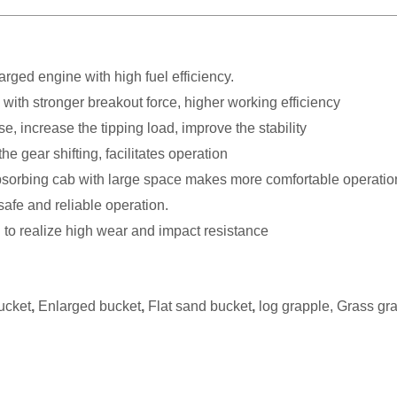
harged engine with high fuel
efficiency.
 with stronger breakout force, higher working efficiency
ncrease the tipping load, improve the stability
e gear shifting, facilitates operation
sorbing cab with large space makes more comfortable operatio
safe and reliable operation.
 to realize high wear and impact resistance
ucket
,
Enlarged bucket
,
Flat sand bucket
,
log grapple, Grass gr