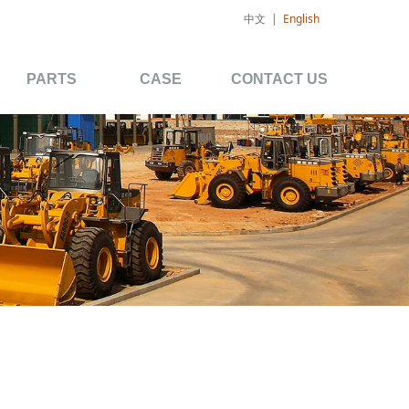
中文
|
English
PARTS
CASE
CONTACT US