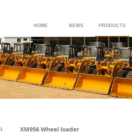
HOME
NEWS
PRODUCTS
der
XM956 Wheel loader