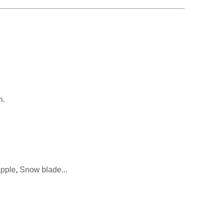
n.
apple
,
Snow blade...