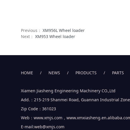
Previous：
XM956L Wheel loader
Next：
XM953 Wheel loader
HOME
/
NEWS
/
PRODUCTS
/
PARTS
Xiamen Jiasheng Engineering Machinery CO.,Ltd
Add.：215-219 Shanmei Road, Guannan Industrial Zone, J
Zip Code：361023
Web：www.xmjs.com，www.xmxiasheng.en.alibaba.co
E-mail:web@xmjs.com