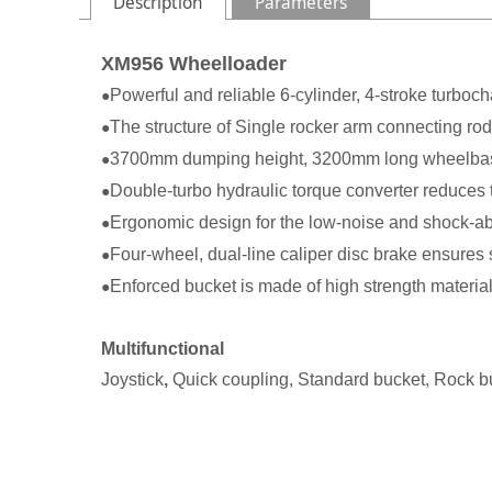
Description
Parameters
XM956 Wheelloader
Powerful and reliable 6-cylinder, 4-stroke turboc
●
The structure of Single rocker arm connecting rod
●
3700mm dumping height, 3200mm long wheelbase, i
●
Double-turbo hydraulic torque converter reduces th
●
Ergonomic design for the low-noise and shock-ab
●
Four-wheel, dual-line caliper disc brake ensures 
●
Enforced bucket is made of high strength material
●
Multifunctional
Joystick
,
Quick coupling, Standard bucket, Rock b