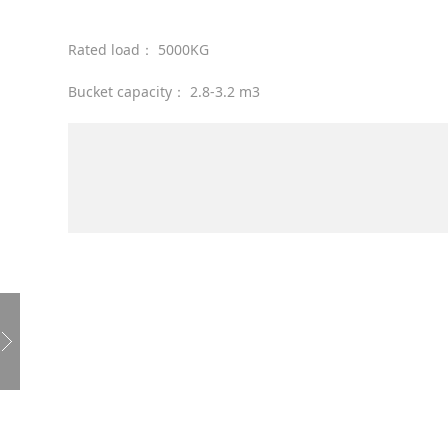
Rated load： 5000KG
Bucket capacity： 2.8-3.2 m3